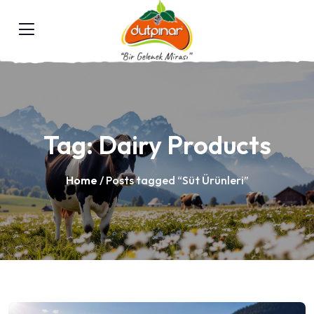
Tag:
Dairy Products
Home
/ Posts tagged “Süt Ürünleri”