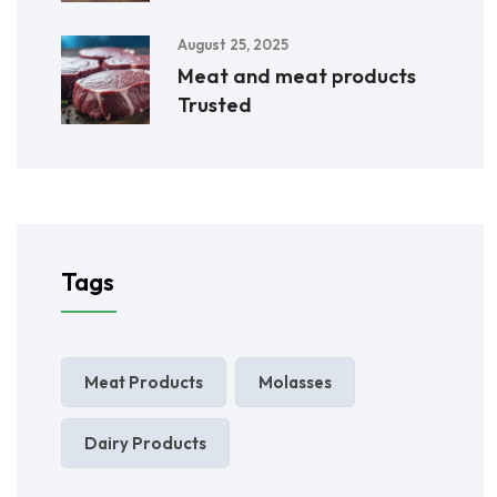
August 25, 2025
Meat and meat products
Trusted
Tags
Meat Products
Molasses
Dairy Products