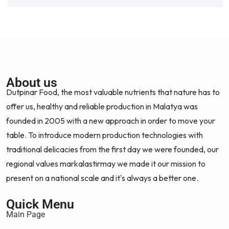
About us
Dutpinar Food, the most valuable nutrients that nature has to
offer us, healthy and reliable production in Malatya was
founded in 2005 with a new approach in order to move your
table. To introduce modern production technologies with
traditional delicacies from the first day we were founded, our
regional values markalastirmay we made it our mission to
present on a national scale and it's always a better one.
Quick Menu
Main Page