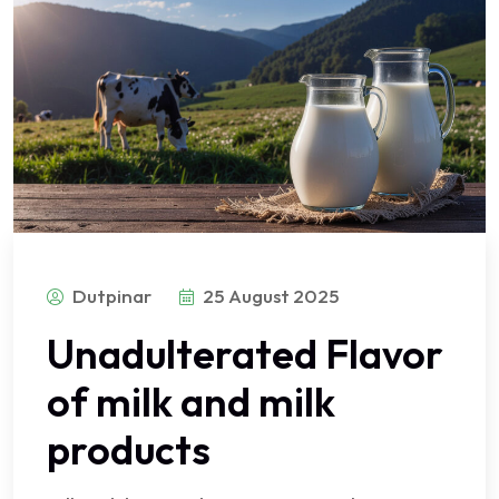
Dutpinar
25 August 2025
Unadulterated Flavor
of milk and milk
products