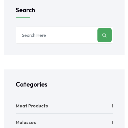
Search
Categories
Meat Products
1
Molasses
1