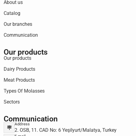
About us
Catalog
Our branches
Communication
Our products
Our products
Dairy Products
Meat Products
Types Of Molasses
Sectors
Communication
Address
2. OSB, 11. CAD No: 6 Yeşilyurt/Malatya, Turkey