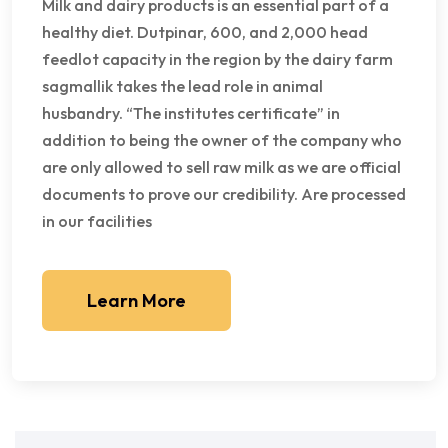
Milk and dairy products is an essential part of a
healthy diet. Dutpinar, 600, and 2,000 head
feedlot capacity in the region by the dairy farm
sagmallik takes the lead role in animal
husbandry. “The institutes certificate” in
addition to being the owner of the company who
are only allowed to sell raw milk as we are official
documents to prove our credibility. Are processed
in our facilities
Learn More