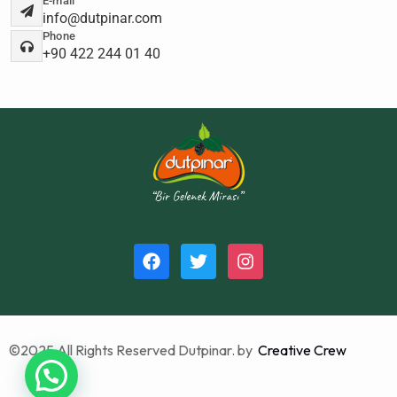
E-mail
info@dutpinar.com
Phone
+90 422 244 01 40
©2025 All Rights Reserved Dutpinar. by
Creative Crew