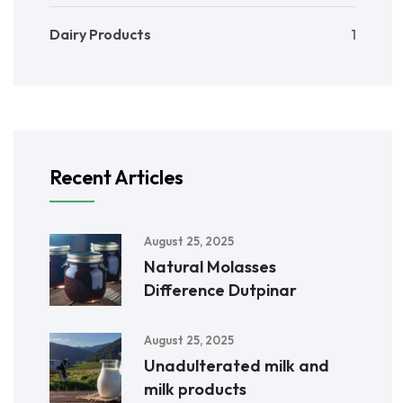
Dairy Products
1
Recent Articles
August 25, 2025
Natural Molasses
Difference Dutpinar
August 25, 2025
Unadulterated milk and
milk products