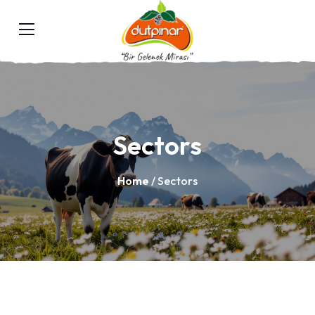
Sectors
Home
/ Sectors