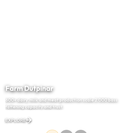
Farm Dutpinar
600+ dairy, milk and meat production scale 2.000 bass
fattening capacity and trust.
EXPLORE