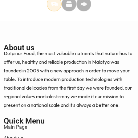
About us
Dutpinar Food, the most valuable nutrients that nature has to
offer us, healthy and reliable production in Malatya was
founded in 2005 with a new approach in order to move your
table. To introduce modern production technologies with
traditional delicacies from the first day we were founded, our
regional values markalastirmay we made it our mission to
present on a national scale and it's always a better one.
Quick Menu
Main Page