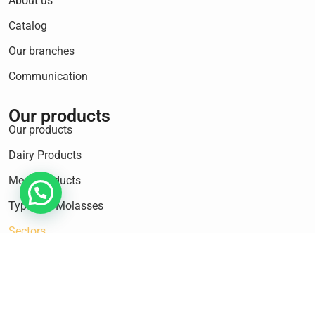
About us
Catalog
Our branches
Communication
Our products
Our products
Dairy Products
Meat Products
Types Of Molasses
Sectors
Communication
Address
2. OSB, 11. CAD No: 6 Yeşilyurt/Malatya, Turkey
E-mail