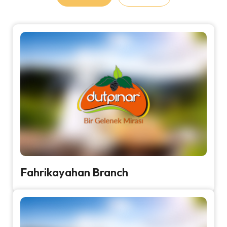
Fahrikayahan Branch