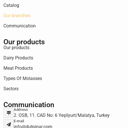
Catalog
Our branches
Communication
Our products
Our products
Dairy Products
Meat Products
Types Of Molasses
Sectors
Communication
Address
2. OSB, 11. CAD No: 6 Yeşilyurt/Malatya, Turkey
E-mail
info@dutpinar.com