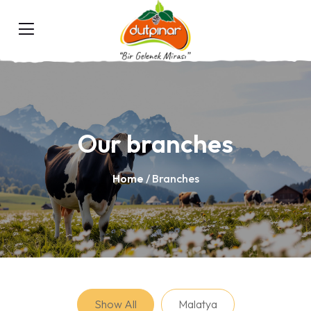
Our branches
Home
/ Branches
Show All
Malatya