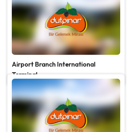
Airport Branch International
Terminal