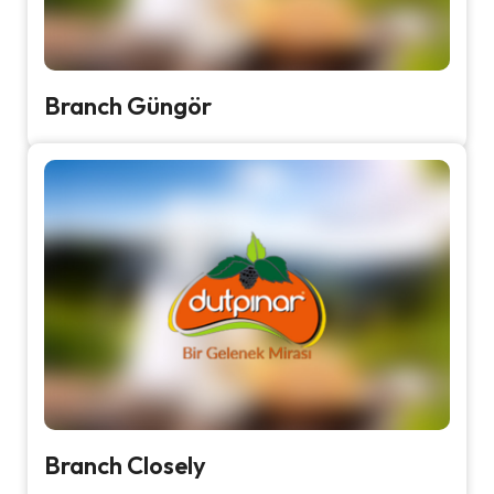
Branch Güngör
Branch Closely