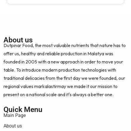
About us
Dutpinar Food, the most valuable nutrients that nature has to
offer us, healthy and reliable production in Malatya was
founded in 2005 with a new approach in order to move your
table. To introduce modern production technologies with
traditional delicacies from the first day we were founded, our
regional values markalastirmay we made it our mission to
present on a national scale and it's always a better one.
Quick Menu
Main Page
About us