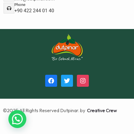
Phone
+90 422 244 01 40
©2025 All Rights Reserved Dutpinar. by
Creative Crew