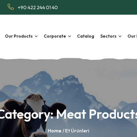
+90 422 244 01 40
Our Products
Corporate
Catalog
Sectors
Our 
Category:
Meat Product
Home
/ Et Ürünleri