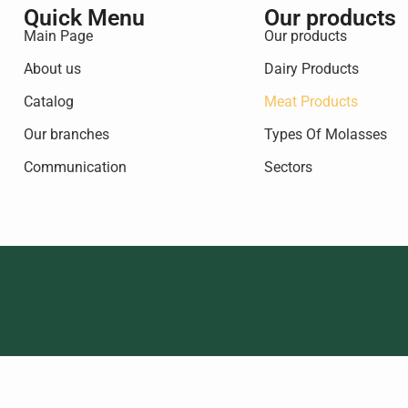
Quick Menu
Our products
Main Page
Our products
About us
Dairy Products
Catalog
Meat Products
Our branches
Types Of Molasses
Communication
Sectors