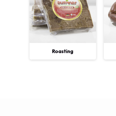
Roasting