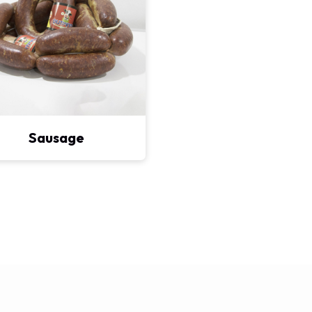
Sausage