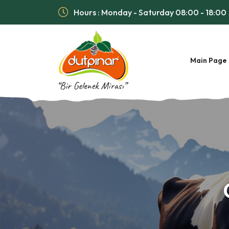
Hours : Monday - Saturday 08:00 - 18:00
Main Page