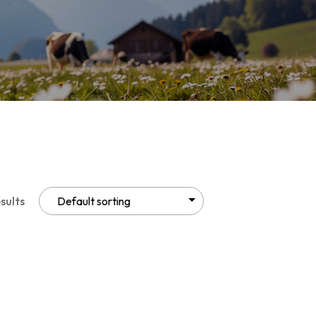
sults