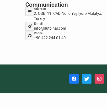
Communication
Address
2. OSB, 11. CAD No: 6 Yeşilyurt/Malatya,
Turkey
E-mail
info@dutpinar.com
Phone
+90 422 244 01 40