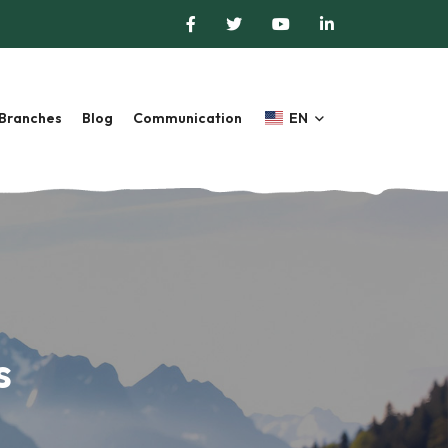
Branches
Blog
Communication
EN
s