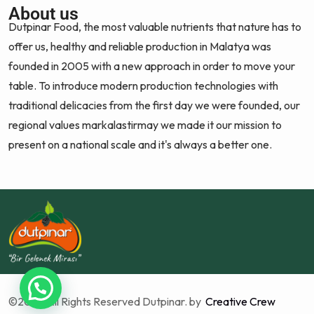
About us
Dutpinar Food, the most valuable nutrients that nature has to
offer us, healthy and reliable production in Malatya was
founded in 2005 with a new approach in order to move your
table. To introduce modern production technologies with
traditional delicacies from the first day we were founded, our
regional values markalastirmay we made it our mission to
present on a national scale and it's always a better one.
©2025 All Rights Reserved Dutpinar. by
Creative Crew