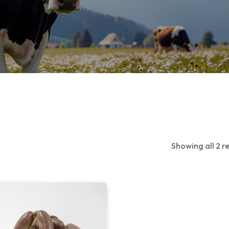
Showing all 2 re