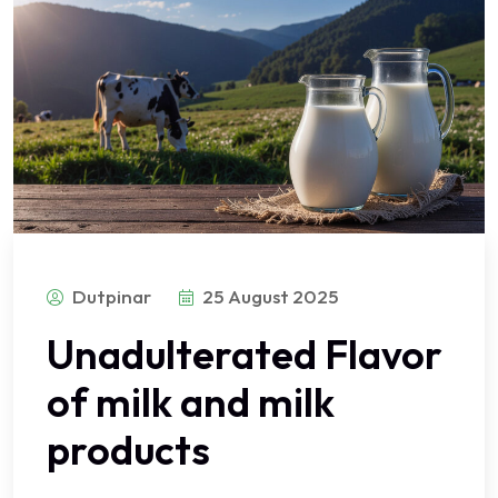
Dutpinar
25 August 2025
Unadulterated Flavor
of milk and milk
products