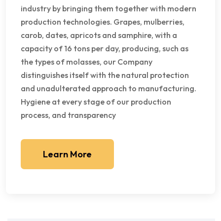
industry by bringing them together with modern
production technologies. Grapes, mulberries,
carob, dates, apricots and samphire, with a
capacity of 16 tons per day, producing, such as
the types of molasses, our Company
distinguishes itself with the natural protection
and unadulterated approach to manufacturing.
Hygiene at every stage of our production
process, and transparency
Learn More