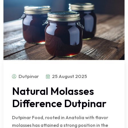
Dutpinar
25 August 2025
Natural Molasses
Difference Dutpinar
Dutpinar Food, rooted in Anatolia with flavor
molasses has attained a strong position in the