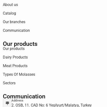
About us
Catalog
Our branches
Communication
Our products
Our products
Dairy Products
Meat Products
Types Of Molasses
Sectors
Communication
Address
2. OSB, 11. CAD No: 6 Yeşilyurt/Malatya, Turkey