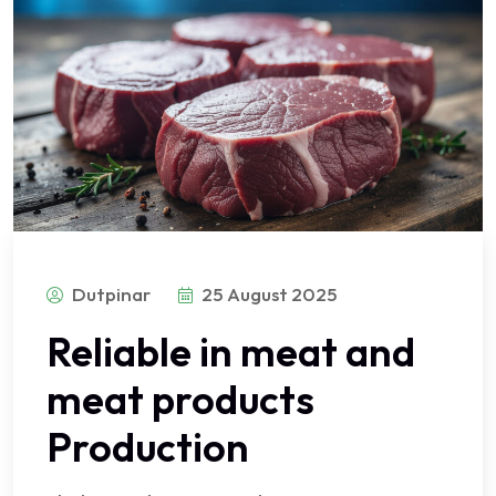
Dutpinar
25 August 2025
Reliable in meat and
meat products
Production