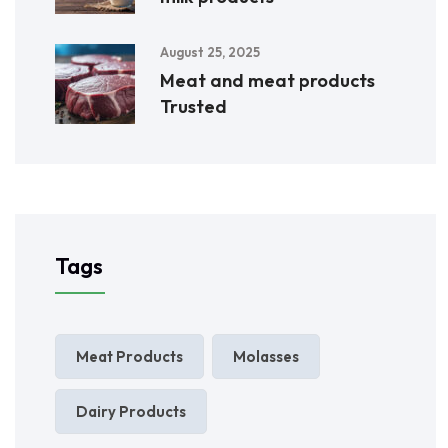
August 25, 2025
Meat and meat products
Trusted
Tags
Meat Products
Molasses
Dairy Products