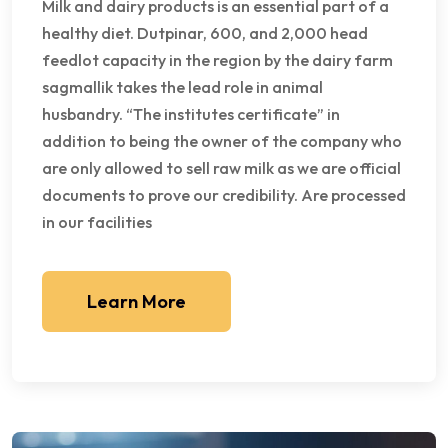
Milk and dairy products is an essential part of a
healthy diet. Dutpinar, 600, and 2,000 head
feedlot capacity in the region by the dairy farm
sagmallik takes the lead role in animal
husbandry. “The institutes certificate” in
addition to being the owner of the company who
are only allowed to sell raw milk as we are official
documents to prove our credibility. Are processed
in our facilities
Learn More